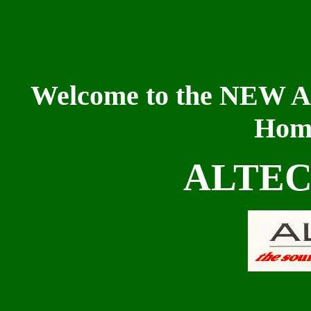
Welcome to the NEW 
Home
ALTEC