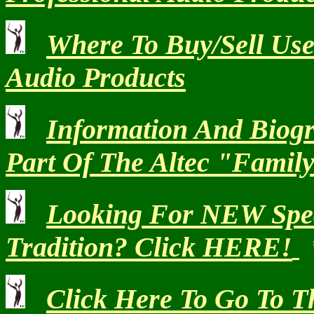
Where To Buy/Sell Use
Audio Products
Information And Biog
Part Of The Altec "Famil
Looking For NEW Speak
Tradition? Click HERE!
Click Here To Go To