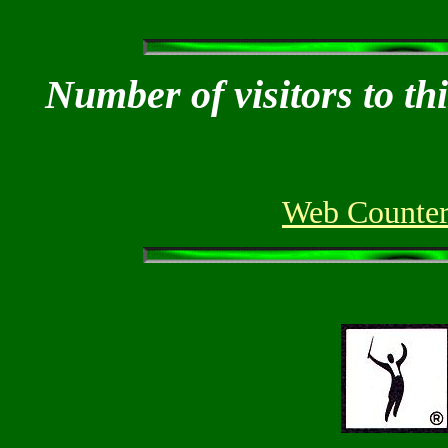
Number of visitors to th
Web Counter