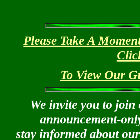
Please Take A Moment
Clic
To View Our Gu
We invite you to join 
announcement-only l
stay informed about our