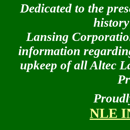
Dedicated to the pres
history
Lansing Corporation
information regarding
upkeep of all Altec 
Pr
Proudl
NLE 