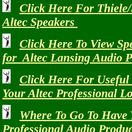
Click Here For Thiele
Altec Speakers
Click Here To View Spe
for Altec Lansing Audio 
Click Here For Usefu
Your Altec Professional L
Where To Go To Have 
Professional Audio Produ