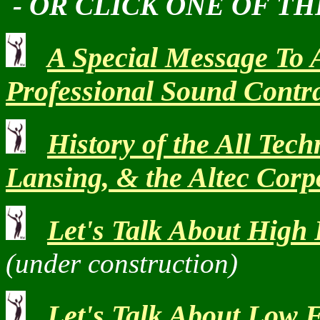
- OR CLICK ONE OF TH
A Special Message To 
Professional Sound Contr
History of the All Tech
Lansing, & the Altec Corp
Let's Talk About High
(under construction)
Let's Talk About Low 