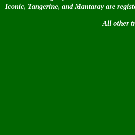
Iconic, Tangerine, and Mantaray are regis
All other 