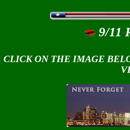
9/11
CLICK ON THE IMAGE BELO
V