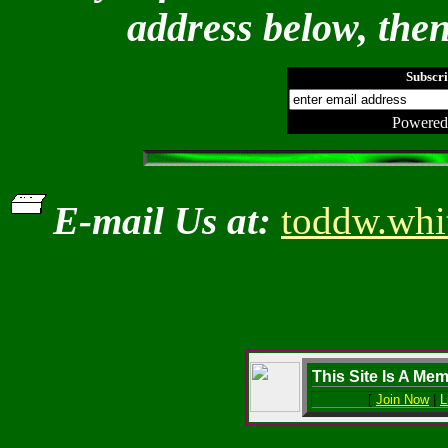
address below, then
Subscri
Powered
E-mail Us at:
toddw.whi
This Site Is A Me
[
Join Now
|
L