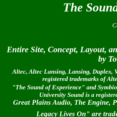
The Sound
© A
C
Entire Site, Concept, Layout, 
by To
Altec, Altec Lansing, Lansing, Duplex, V
registered trademarks of Al
"The Sound of Experience" and Symbiot
University Sound is a registe
Great Plains Audio, The Engine, P
Legacy Lives On" are trad