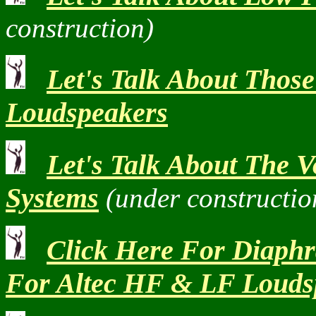
construction)
Let's Talk About Thos
Loudspeakers
Let's Talk About The 
Systems
(under constructio
Click Here For Diaph
For Altec HF & LF Louds