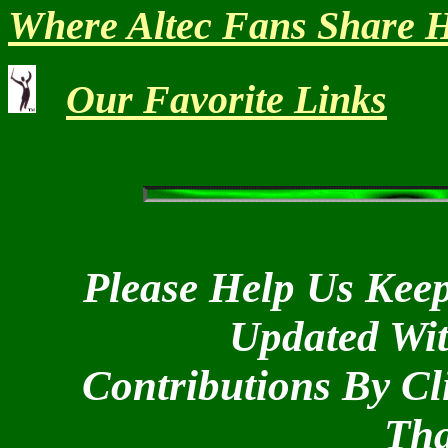
Where Altec Fans Share H
Our Favorite Links
Please Help Us Keep
Updated Wi
Contributions By Cl
Tha