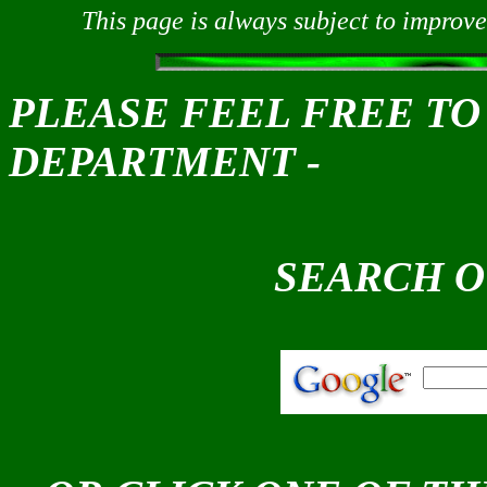
This page is always subject to improve
PLEASE FEEL FREE TO
DEPARTMENT -
SEARCH O